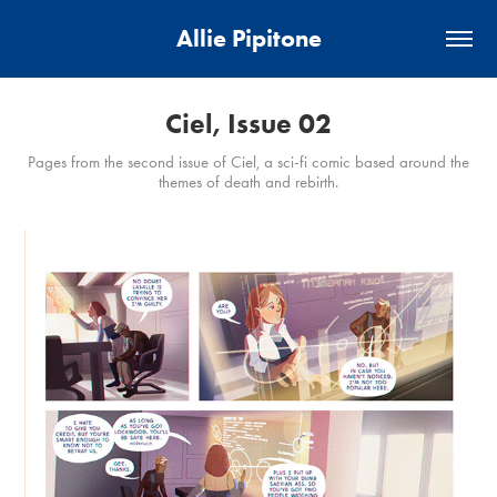
Allie Pipitone
Ciel, Issue 02
Pages from the second issue of Ciel, a sci-fi comic based around the
themes of death and rebirth.