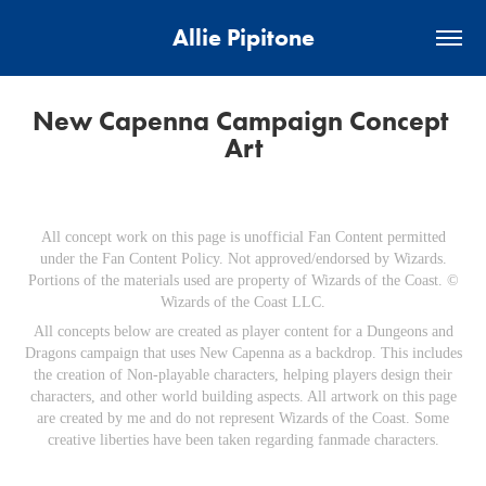
Allie Pipitone
New Capenna Campaign Concept 
Art
All concept work on this page is unofficial Fan Content permitted
under the Fan Content Policy. Not approved/endorsed by Wizards.
Portions of the materials used are property of Wizards of the Coast. ©
Wizards of the Coast LLC.
All concepts below are created as player content for a Dungeons and
Dragons campaign that uses New Capenna as a backdrop. This includes
the creation of Non-playable characters, helping players design their
characters, and other world building aspects. All artwork on this page
are created by me and do not represent Wizards of the Coast. Some
creative liberties have been taken regarding fanmade characters.