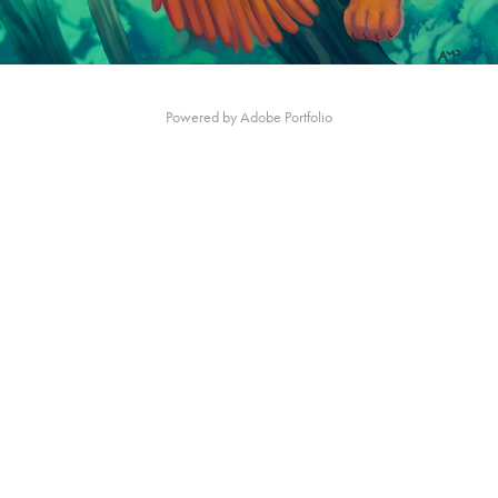
Powered by
Adobe Portfolio