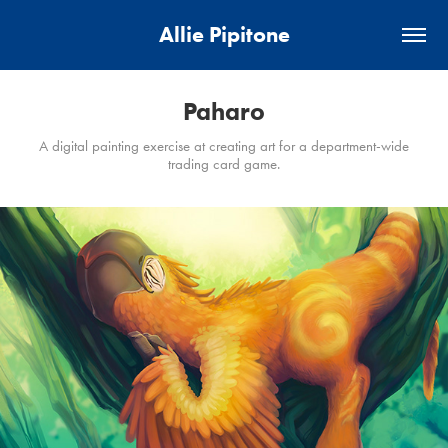
Allie Pipitone
Paharo
A digital painting exercise at creating art for a department-wide
trading card game.