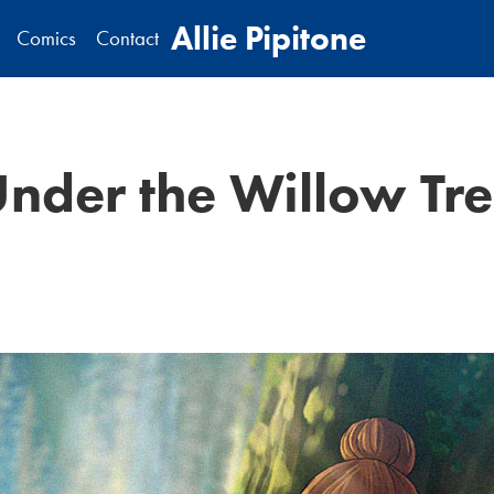
Allie Pipitone
Comics
Contact
nder the Willow Tr