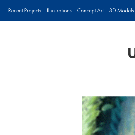
Recent Projects
Illustrations
Concept Art
3D Models
U